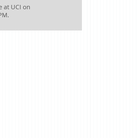
 at UCI on
 PM.