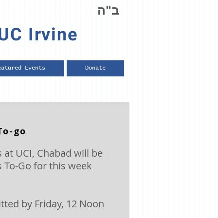
ב"ה
UC Irvine
eatured Events
Donate
To-go
 at UCI, Chabad will be
 To-Go for this week
ted by Friday, 12 Noon