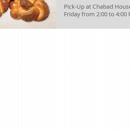
Pick-Up at Chabad House
Friday from 2:00 to 4:00