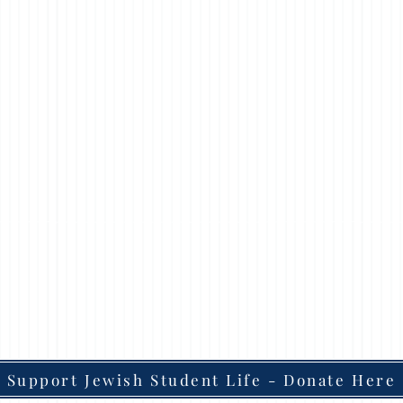
Support Jewish Student Life - Donate Here