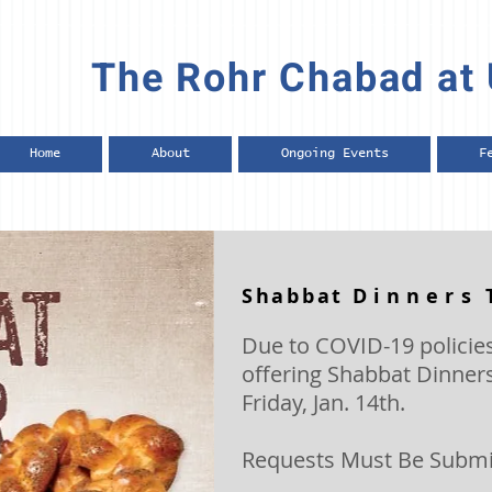
The Rohr Chabad at 
Home
About
Ongoing Events
F
Shabbat
Dinners
Due to COVID-19 policies
offering Shabbat Dinners
Friday, Jan. 14th.
Requests Must Be Submit