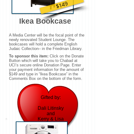
$149
Ikea Bookcase
A Media Center will be the focal point of the
newly renovated Student Lounge. The
bookcases will hold a complete English
Judaic Collection– in the Friedman Library.
To sponsor this item:
Click on the Donate
Button which will take you to Chabad at
UCI’s secure online Donation Page. Enter
your payment information for the amount of
$149 and type in “Ikea Bookcase” in the
Comments Box on the bottom of the form.
Gifted by:
Dali Litinsky
and
Kerry & Lisa
(Wise) Wolk