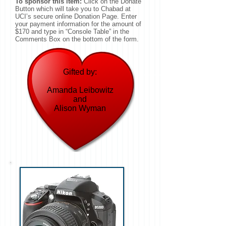
To sponsor this item:
Click on the Donate
Button which will take you to Chabad at
UCI’s secure online Donation Page. Enter
your payment information for the amount of
$170 and type in “Console Table” in the
Comments Box on the bottom of the form.
Gifted by:
Amanda Leibowitz
and
Alison Wyman