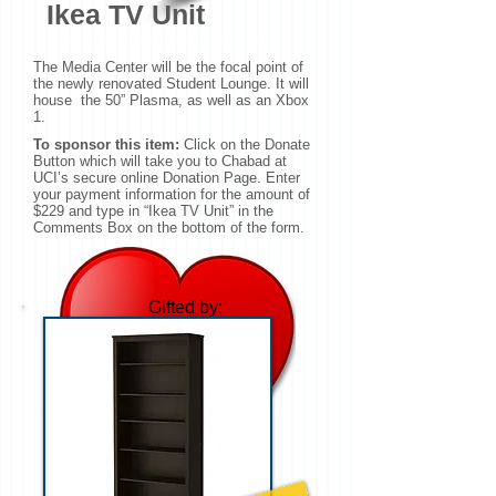
Ikea TV Unit
The Media Center will be the focal point of
the newly renovated Student Lounge. It will
house the 50” Plasma, as well as an Xbox
1.
To sponsor this item:
Click on the Donate
Button which will take you to Chabad at
UCI’s secure online Donation Page. Enter
your payment information for the amount of
$229 and type in “Ikea TV Unit” in the
Comments Box on the bottom of the form.
Gifted by:
Andrew & Carina
Wagner