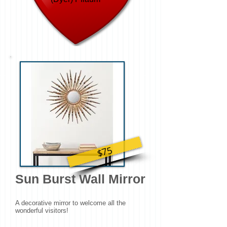
$75
Sun Burst Wall Mirror
A decorative mirror to welcome all the
wonderful visitors!