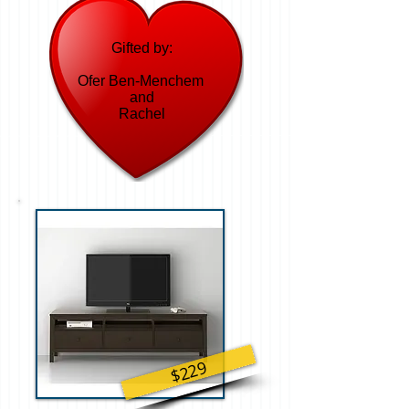
Gifted by:
Ofer Ben-Menchem
and
Rachel
$229