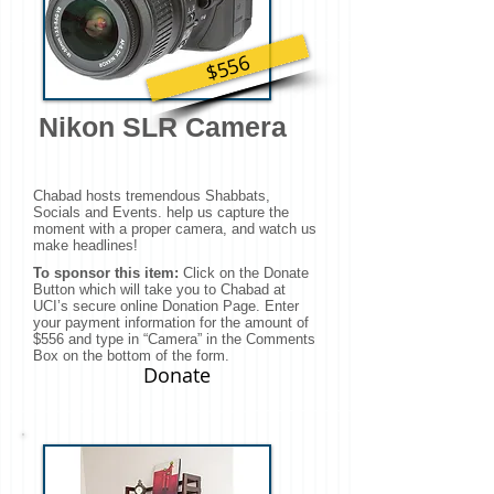
$556
Nikon SLR Camera
Chabad hosts tremendous Shabbats,
Socials and Events. help us capture the
moment with a proper camera, and watch us
make headlines!
To sponsor this item:
Click on the Donate
Button which will take you to Chabad at
UCI’s secure online Donation Page. Enter
your payment information for the amount of
$556 and type in “Camera” in the Comments
Box on the bottom of the form.
Donate