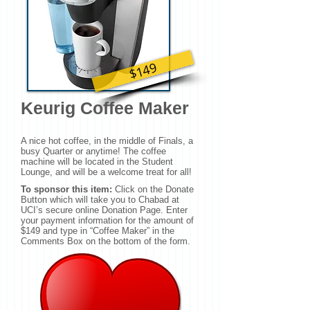
$149
Keurig Coffee Maker
A nice hot coffee, in the middle of Finals, a
busy Quarter or anytime! The coffee
machine will be located in the Student
Lounge, and will be a welcome treat for all!
To sponsor this item:
Click on the Donate
Button which will take you to Chabad at
UCI’s secure online Donation Page. Enter
your payment information for the amount of
$149 and type in “Coffee Maker” in the
Comments Box on the bottom of the form.