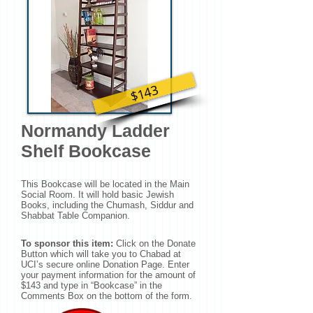
$143
Normandy Ladder
Shelf Bookcase
This Bookcase will be located in the Main
Social Room. It will hold basic Jewish
Books, including the Chumash, Siddur and
Shabbat Table Companion.
To sponsor this item:
Click on the Donate
Button which will take you to Chabad at
UCI’s secure online Donation Page. Enter
your payment information for the amount of
$143 and type in “Bookcase” in the
Comments Box on the bottom of the form.