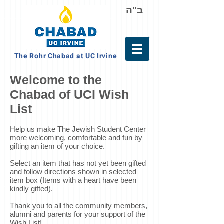
ב"ה
The Rohr Chabad at UC Irvine
Welcome to the
Chabad of UCI Wish
List
Help us make The Jewish Student Center
more welcoming, comfortable and fun by
gifting an item of your choice.
Select an item that has not yet been gifted
and follow directions shown in selected
item box (Items with a heart have been
kindly gifted).
Thank you to all the community members,
alumni and parents for your support of the
Wish List!