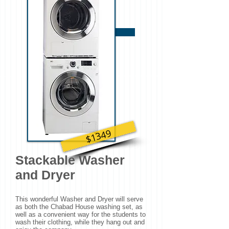
2 Bookcases Needed
$1349
Stackable Washer
and Dryer
This wonderful Washer and Dryer will serve
as both the Chabad House washing set, as
well as a convenient way for the students to
wash their clothing, while they hang out and