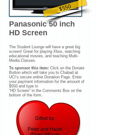
$550
Panasonic 50 inch
HD Screen
The Student Lounge will have a great big
screen! Great for playing Xbox, watching
educational movies, and teaching Multi-
Media Classes.
To sponsor this item:
Click on the Donate
Button which will take you to Chabad at
UCI’s secure online Donation Page. Enter
your payment information for the amount of
$550 and type in
“HD Screen” in the Comments Box on the
bottom of the form.
Gifted by:
Peter and Hazel
(Dyer) Pflaum