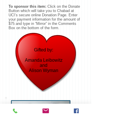
To sponsor this item:
Click on the Donate
Button which will take you to Chabad at
UCI’s secure online Donation Page. Enter
your payment information for the amount of
$75 and type in “Mirror” in the Comments
Box on the bottom of the form.
Gifted by:
Amanda Leibowitz
and
Alison Wyman