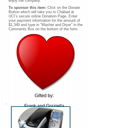
enjoy the company.
To sponsor this item:
Click on the Donate
Button which will take you to Chabad at
UCI’s secure online Donation Page. Enter
your payment information for the amount of
$1,349 and type in “Washer and Dryer” in the
Comments Box on the bottom of the form.
Gifted by:
Frank and Graziella
Haase