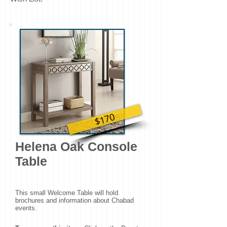
$170
Helena Oak Console
Table
This small Welcome Table will hold
brochures and information about Chabad
events.