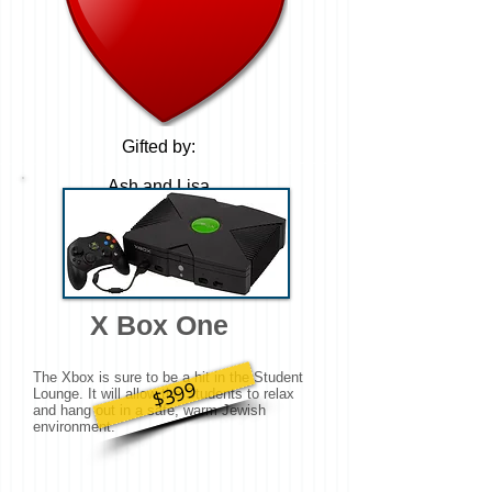
Gifted by:
Ash and Lisa
Diament
X Box One
The Xbox is sure to be a hit in the Student
$399
Lounge. It will allow the Students to relax
and hang out in a safe, warm Jewish
environment.