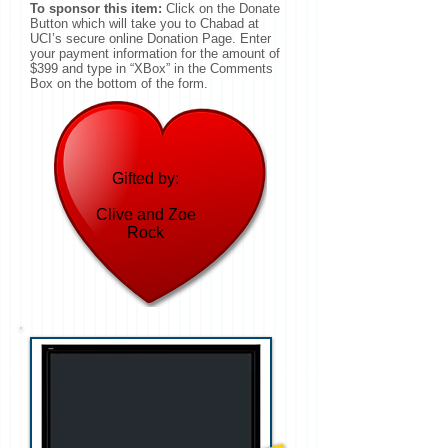
To sponsor this item:
Click on the Donate
Button which will take you to Chabad at
UCI’s secure online Donation Page. Enter
your payment information for the amount of
$399 and type in “XBox” in the Comments
Box on the bottom of the form.
Gifted by:
Clive and Zoe
Rock