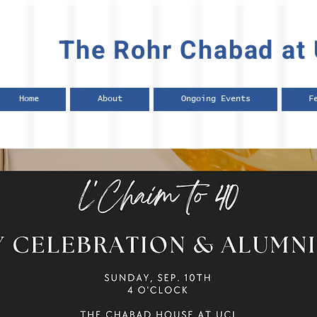
The Rohr Chabad at 
Home
About
Ongoing Events
F