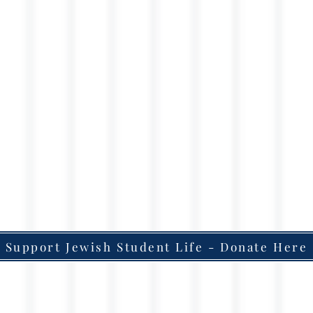
Support Jewish Student Life - Donate Here