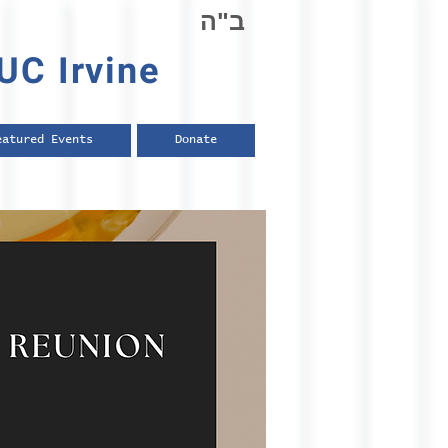
ב"ה
UC Irvine
eatured Events
Donate