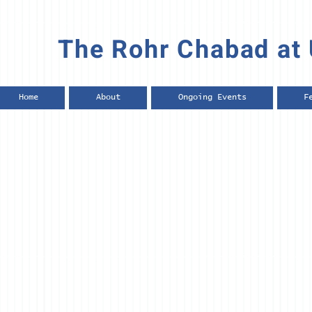
The Rohr Chabad at 
Home
About
Ongoing Events
F